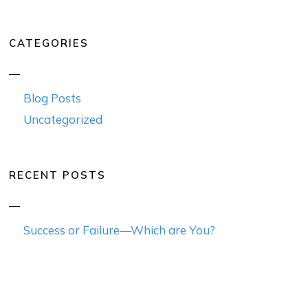
CATEGORIES
Blog Posts
Uncategorized
RECENT POSTS
Success or Failure—Which are You?