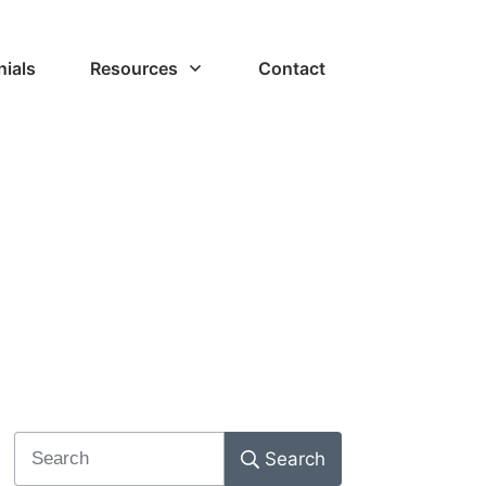
nials
Resources
Contact
Search