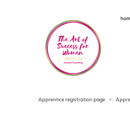
hom
Apprentice registration page
Appre