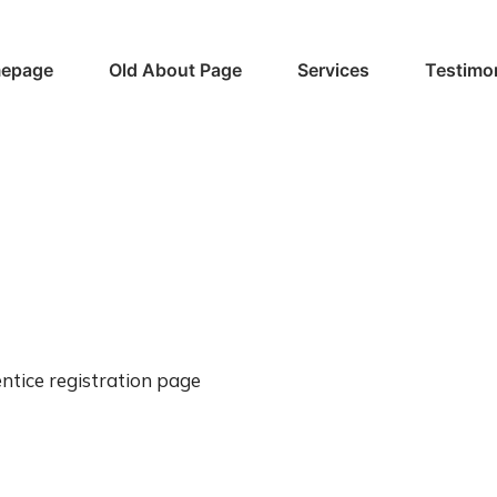
epage
Old About Page
Services
Testimo
ntice registration page