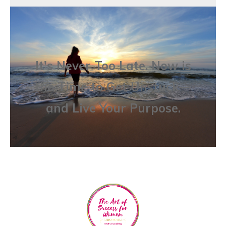
It's Never Too Late. Now is
the Time to Get Unstuck—
and Live Your Purpose.