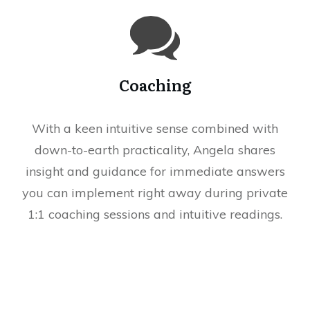
Coaching
With a keen intuitive sense combined with
down-to-earth practicality, Angela shares
insight and guidance for immediate answers
you can implement right away during private
1:1 coaching sessions and intuitive readings.