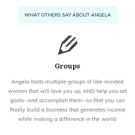
WHAT OTHERS SAY ABOUT ANGELA
Groups
Angela hosts multiple groups of like-minded
women that will love you up, AND help you set
goals--and accomplish them--so that you can
finally build a business that generates income
while making a difference in the world.