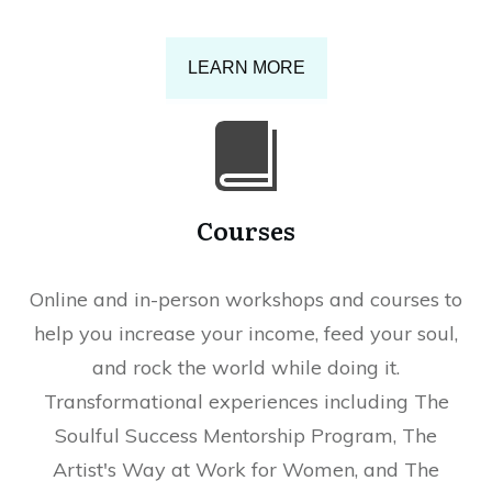
LEARN MORE
Courses
Online and in-person workshops and courses to
help you increase your income, feed your soul,
and rock the world while doing it.
Transformational experiences including The
Soulful Success Mentorship Program, The
Artist's Way at Work for Women, and The