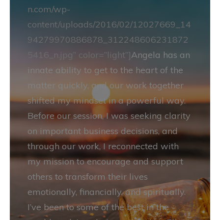
n.com/wp-
content/uploads/2016/02/12027669_14
94279970886878_312248606231872
5416_n.jpg” color=”light”]
Angela has an
innate ability to get to the heart of the
matter quickly, and our work together
shifted my mindset in a powerful way.
Before our session, I was seeking clarity
on important business decisions, and
through our work, I reconnected with
my mission to encourage and support
others to transform their lives
emotionally, financially, and spiritually.
I’ve been to some of the best in the