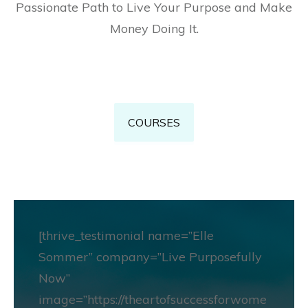
Passionate Path to Live Your Purpose and Make
Money Doing It.
COURSES
[thrive_testimonial name=”Elle
Sommer” company=”Live Purposefully
Now”
image=”https://theartofsuccessforwome