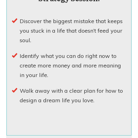
Discover the biggest mistake that keeps
you stuck in a life that doesn’t feed your
soul.
Identify what you can do right now to
create more money and more meaning
in your life.
Walk away with a clear plan for how to
design a dream life you love.