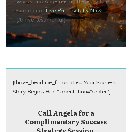
world–and Angela is up there!
by Elle
Sommer at
Live Purposefully Now
.
[/thrive_testimonial]
[thrive_headline_focus title=”Your Success
Story Begins Here” orientation=”center”]
Call Angela for a
Complimentary Success
Strategy Session.