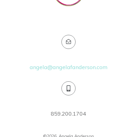
Email:
angela@angelafanderson.com
Phone:
859.200.1704
©
2026
,
Angela Anderson