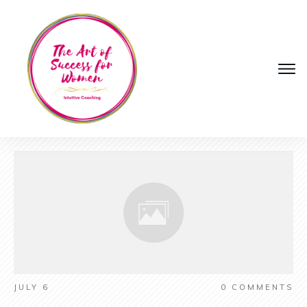
JULY 6
0
COMMENTS