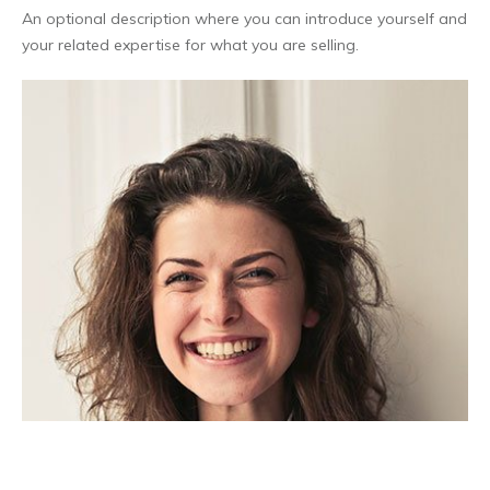
An optional description where you can introduce yourself and
your related expertise for what you are selling.