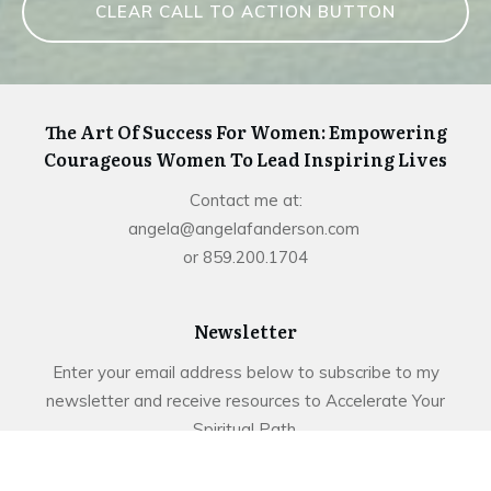
CLEAR CALL TO ACTION BUTTON
The Art Of Success For Women: Empowering
Courageous Women To Lead Inspiring Lives
Contact me at:
angela@angelafanderson.com
or 859.200.1704
Newsletter
Enter your email address below to subscribe to my
newsletter and receive resources to Accelerate Your
Spiritual Path.