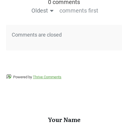
0 comments
Oldest
comments first
Comments are closed
Powered by
Thrive Comments
Your Name