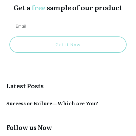
Get a
free
sample of our product
Get it Now
Latest Posts
Success or Failure—Which are You?
Follow us Now