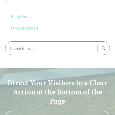
Blog Posts
Uncategorized
Direct Your Visitors to a Clear
Action at the Bottom of the
Page