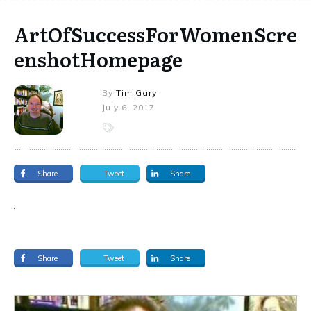
ArtOfSuccessForWomenScre
enshotHomepage
By
Tim Gary
July 6, 2017
Share
Tweet
Share
Share
Tweet
Share