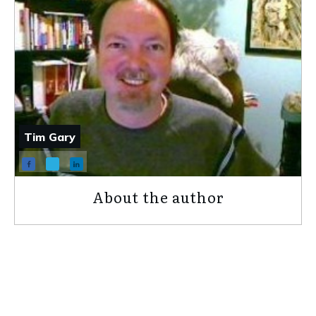
Tim Gary
About the author