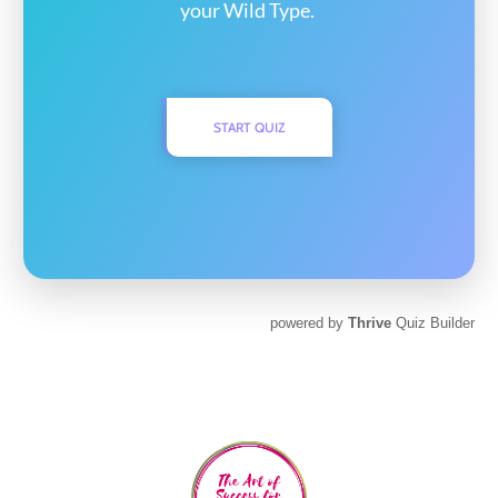
your Wild Type.
START QUIZ
powered by
Thrive
Quiz Builder