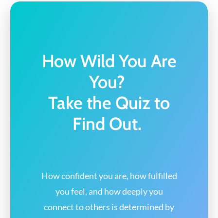
How Wild You Are
You?
Take the Quiz to
Find Out.
How confident you are, how fulfilled
you feel,
and how deeply you
connect to others
is determined by