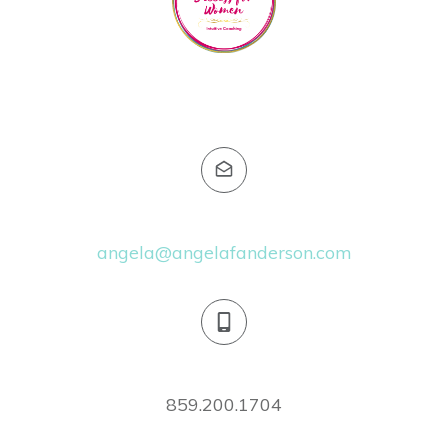
Email:
angela@angelafanderson.com
Phone:
859.200.1704