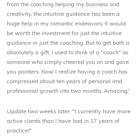
from the coaching helping my business and
creativity, the intuitive guidance has been a
huge help in my romantic endeavors. It would
be worth the investment for just the intuitive
guidance or just the coaching. But to get both is
absolutely a gift. I used to think of a "coach" as
someone who simply cheered you on and gave
you pointers. Now I realize having a coach has
compressed about ten years of personal and
professional growth into two months. Amazing.”
Update two weeks later: "I currently have more
active clients than I have had in 17 years of
practice!"