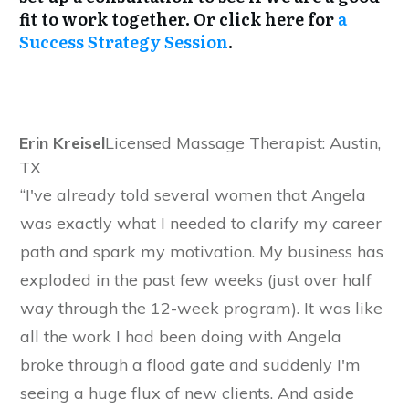
fit to work together. Or click here for
a
Success Strategy Session
.
Erin Kreisel
Licensed Massage Therapist: Austin,
TX
“I've already told several women that Angela
was exactly what I needed to clarify my career
path and spark my motivation. My business has
exploded in the past few weeks (just over half
way through the 12-week program). It was like
all the work I had been doing with Angela
broke through a flood gate and suddenly I'm
seeing a huge flux of new clients. And aside