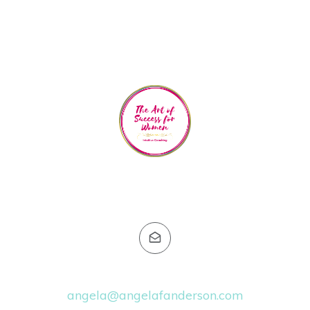
Email:
angela@angelafanderson.com