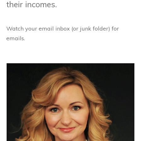
their incomes.
Watch your email inbox (or junk folder) for
emails.