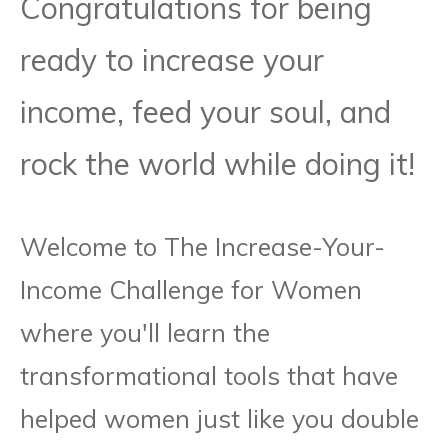
Congratulations for being
ready to increase your
income, feed your soul, and
rock the world while doing it!
Welcome to The Increase-Your-
Income Challenge for Women
where you'll learn the
transformational tools that have
helped women just like you double