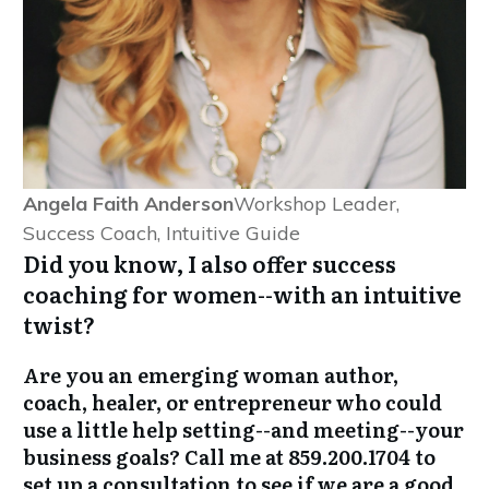
Angela Faith Anderson
Workshop Leader,
Success Coach, Intuitive Guide
Did you know, I also offer success
coaching for women--with an intuitive
twist?
Are you an emerging woman author,
coach, healer, or entrepreneur who could
use a little help setting--and meeting--your
business goals? Call me at 859.200.1704 to
set up a consultation to see if we are a good