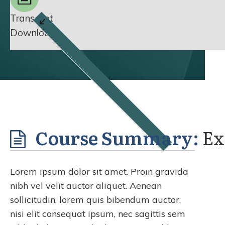
Transcript
Download
Course Summary:
Ex
Lorem ipsum dolor sit amet. Proin gravida
nibh vel velit auctor aliquet. Aenean
sollicitudin, lorem quis bibendum auctor,
nisi elit consequat ipsum, nec sagittis sem