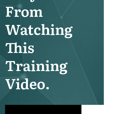
From
Watching
This
Training
Video.