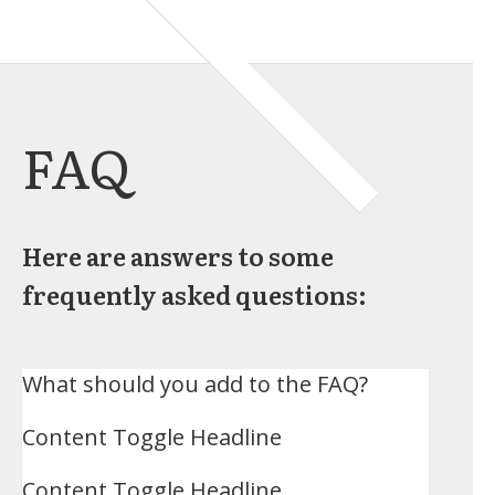
FAQ
Here are answers to some
frequently asked questions:
What should you add to the FAQ?
Content Toggle Headline
Content Toggle Headline