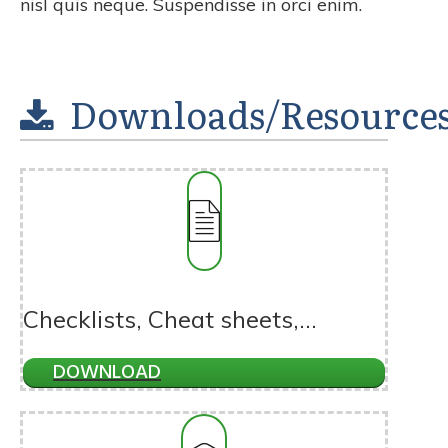
nisl quis neque. Suspendisse in orci enim.
Downloads/Resource
Checklists, Cheat sheets,...
DOWNLOAD