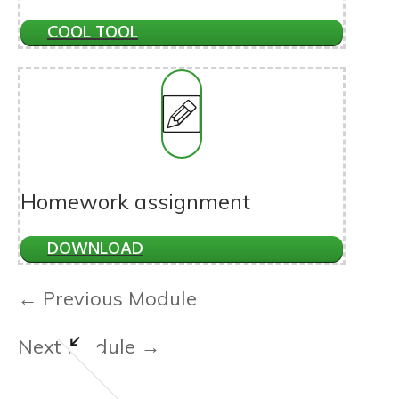
COOL TOOL
Homework assignment
DOWNLOAD
← Previous Module
Next Module →