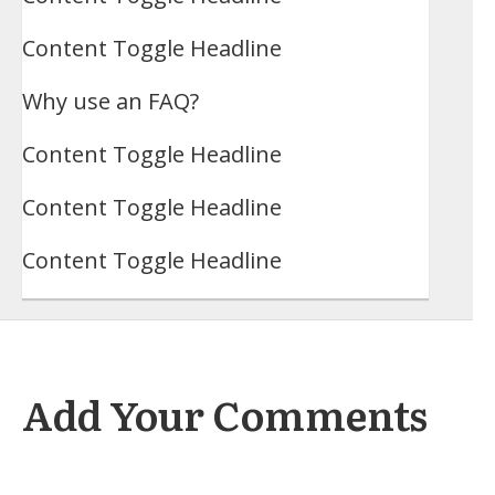
Content Toggle Headline
Why use an FAQ?
Content Toggle Headline
Content Toggle Headline
Content Toggle Headline
Add Your Comments