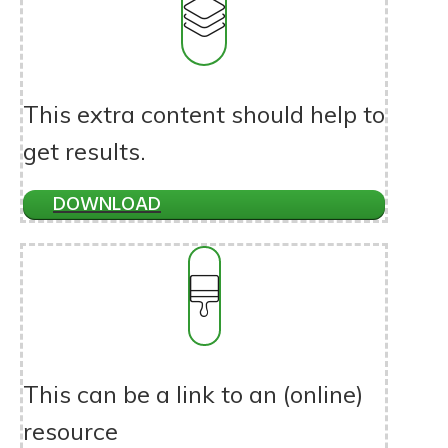
This extra content should help to
get results.
DOWNLOAD
This can be a link to an (online)
resource