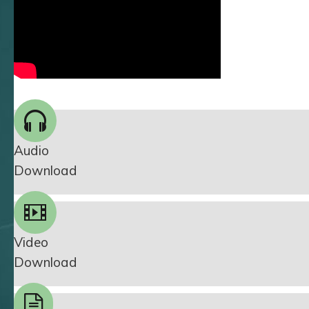
Audio
Download
Video
Download