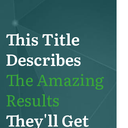
This Title
Describes
The Amazing
Results
They'll Get