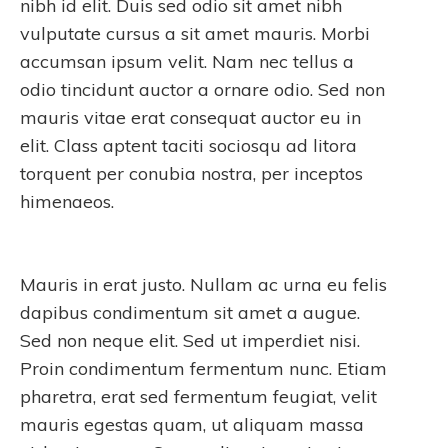
nibh id elit. Duis sed odio sit amet nibh
vulputate cursus a sit amet mauris. Morbi
accumsan ipsum velit. Nam nec tellus a
odio tincidunt auctor a ornare odio. Sed non
mauris vitae erat consequat auctor eu in
elit. Class aptent taciti sociosqu ad litora
torquent per conubia nostra, per inceptos
himenaeos.
Mauris in erat justo. Nullam ac urna eu felis
dapibus condimentum sit amet a augue.
Sed non neque elit. Sed ut imperdiet nisi.
Proin condimentum fermentum nunc. Etiam
pharetra, erat sed fermentum feugiat, velit
mauris egestas quam, ut aliquam massa