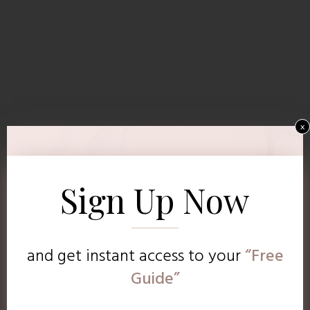
x
Sign Up Now
and get instant access to
your
“Free
Guide”