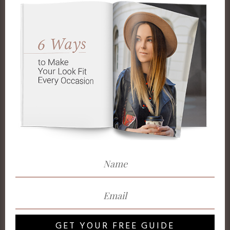
GET YOUR FREE GUIDE